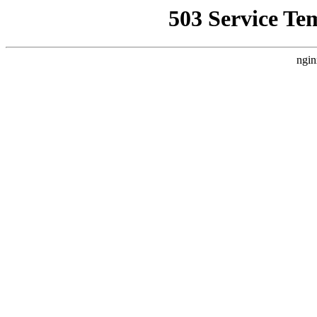
503 Service Te
ngin