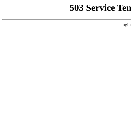
503 Service Te
ngin